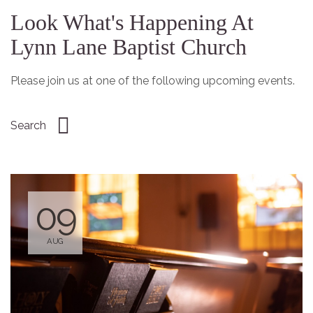
Look What's Happening At
Lynn Lane Baptist Church
Please join us at one of the following upcoming events.
09
AUG