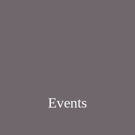
Events