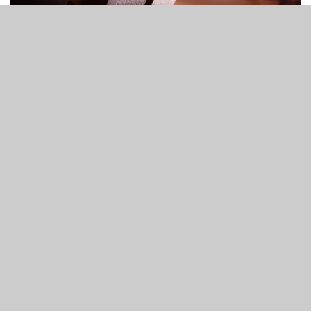
Worship Service
10:30 AM - 12:00 PM
1200 S. Lynn Lane Rd. Tulsa, OK 74108-5126
read more