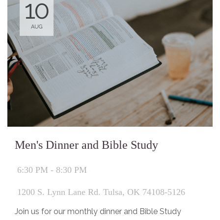
10
AUG
Men's Dinner and Bible Study
6:30 PM - 8:30 PM
1200 S. Lynn Lane Rd. Tulsa, OK 74108-5126
Join us for our monthly dinner and Bible Study