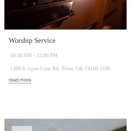
Worship Service
10:30 AM - 12:00 PM
1200 S. Lynn Lane Rd. Tulsa, OK 74108-5126
read more