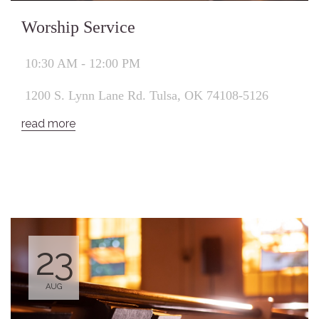
Worship Service
10:30 AM - 12:00 PM
1200 S. Lynn Lane Rd. Tulsa, OK 74108-5126
read more
23
AUG