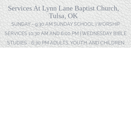
Services At Lynn Lane Baptist Church,
Tulsa, OK
SUNDAY - 9:30 AM SUNDAY SCHOOL | WORSHIP
SERVICES 10:30 AM AND 6:00 PM | WEDNESDAY BIBLE
STUDIES - 6:30 PM ADULTS, YOUTH, AND CHILDREN