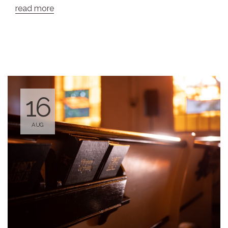
read more
16
AUG