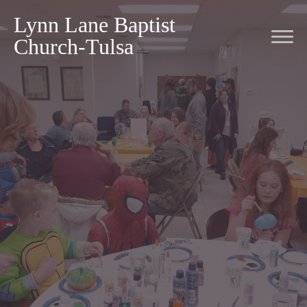
Lynn Lane Baptist
Church-Tulsa