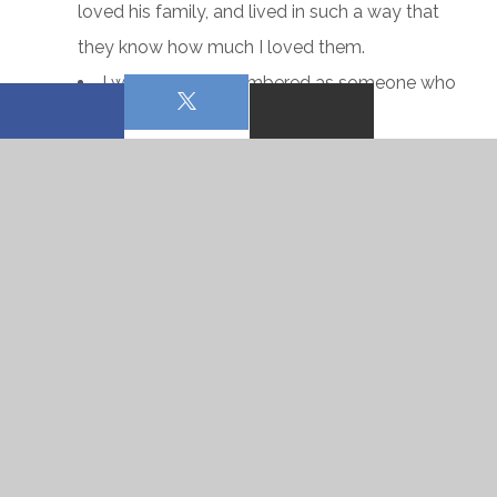
loved his family, and lived in such a way that
they know how much I loved them.
I want to be remembered as someone who
is generous and kind.
I want to be remembered as a faithful
pastor.
I want to be remembered as a friend to all.
I could go on, but you get the drift. I want to leave a
good legacy.
The thing about a legacy is that we are the person
we are remembered as. If I want to have a good
legacy in the future, I must become that now. And if I
am not, I must surrender anew to Christ so that He