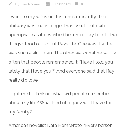
By:
Keith Stone
01/04/2024
0
I went to my wife’s uncle’s funeral recently. The
obituary was much longer than usual, but quite
appropriate as it described her uncle Ray to a T. Two
things stood out about Ray’s life. One was that he
was such a kind man. The other was what he said so
often that people remembered it: “Have I told you
lately that I love you?” And everyone said that Ray
really did love.
It got me to thinking, what will people remember
about my life? What kind of legacy will I leave for
my family?
American novelist Dara Horn wrote, “Every person