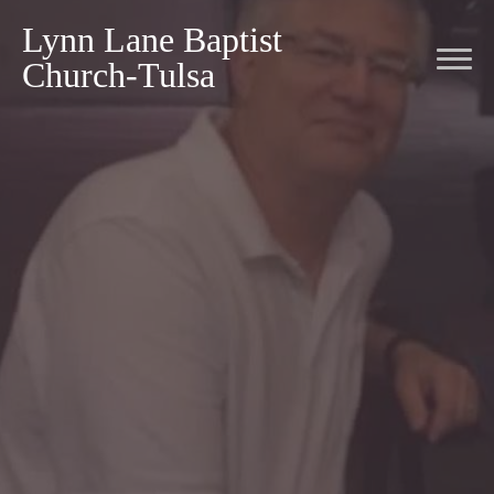
Lynn Lane Baptist
Church-Tulsa