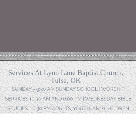
Services At Lynn Lane Baptist Church,
Tulsa, OK
SUNDAY - 9:30 AM SUNDAY SCHOOL | WORSHIP
SERVICES 10:30 AM AND 6:00 PM | WEDNESDAY BIBLE
STUDIES - 6:30 PM ADULTS, YOUTH, AND CHILDREN