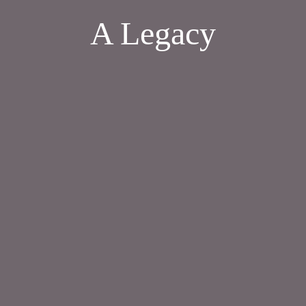
A Legacy