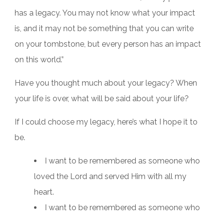
has a legacy. You may not know what your impact
is, and it may not be something that you can write
on your tombstone, but every person has an impact
on this world.”
Have you thought much about your legacy? When
your life is over, what will be said about your life?
If I could choose my legacy, here’s what I hope it to
be.
I want to be remembered as someone who
loved the Lord and served Him with all my
heart.
I want to be remembered as someone who