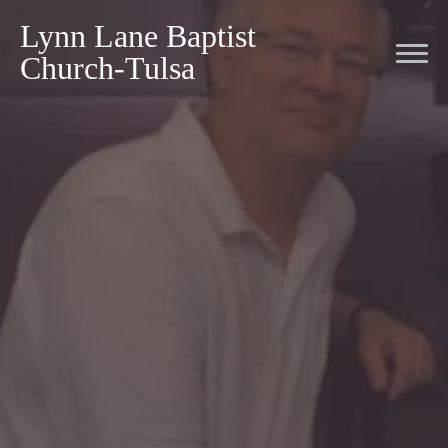
Lynn Lane Baptist
Church-Tulsa