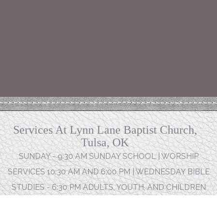
Services At Lynn Lane Baptist Church,
Tulsa, OK
SUNDAY - 9:30 AM SUNDAY SCHOOL | WORSHIP
SERVICES 10:30 AM AND 6:00 PM | WEDNESDAY BIBLE
STUDIES - 6:30 PM ADULTS, YOUTH, AND CHILDREN