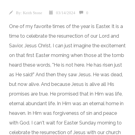
By:
Keith Stone
03/14/2024
0
One of my favorite times of the year is Easter. It is a
time to celebrate the resurrection of our Lord and
Savior, Jesus Christ. I can just imagine the excitement
on that first Easter morning when those at the tomb
heard these words, "He is not here. He has risen just
as He said!" And then they saw Jesus. He was dead,
but now alive. And because Jesus is alive all His
promises are true. He promised that in Him was life,
eternal abundant life. In Him was an eternal home in
heaven. In Him was forgiveness of sin and peace
with God. I can't wait for Easter Sunday morning to
celebrate the resurrection of Jesus with our church