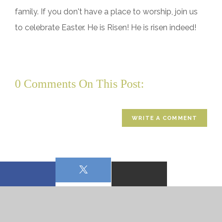
family. If you don't have a place to worship, join us
to celebrate Easter. He is Risen! He is risen indeed!
0 Comments On This Post:
WRITE A COMMENT