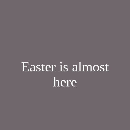
Easter is almost
here