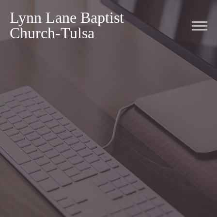
Lynn Lane Baptist
Church-Tulsa