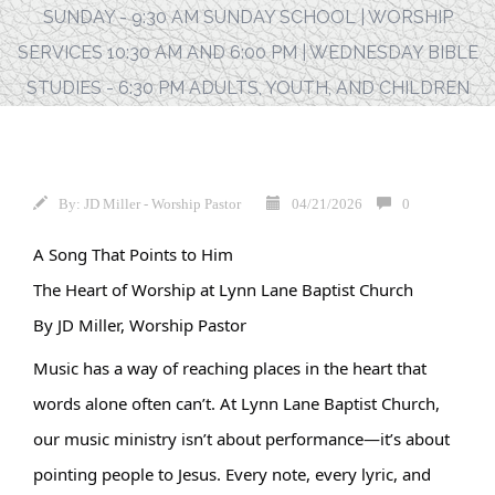
SUNDAY - 9:30 AM SUNDAY SCHOOL | WORSHIP
SERVICES 10:30 AM AND 6:00 PM | WEDNESDAY BIBLE
STUDIES - 6:30 PM ADULTS, YOUTH, AND CHILDREN
By:
JD Miller - Worship Pastor
04/21/2026
0
A Song That Points to Him
The Heart of Worship at Lynn Lane Baptist Church
By JD Miller, Worship Pastor
Music has a way of reaching places in the heart that 
words alone often can’t. At Lynn Lane Baptist Church, 
our music ministry isn’t about performance—it’s about 
pointing people to Jesus. Every note, every lyric, and 