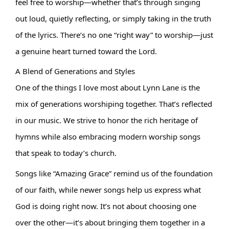
feel free to worship—whether that’s through singing 
out loud, quietly reflecting, or simply taking in the truth 
of the lyrics. There’s no one “right way” to worship—just 
a genuine heart turned toward the Lord.
A Blend of Generations and Styles
One of the things I love most about Lynn Lane is the 
mix of generations worshiping together. That’s reflected 
in our music. We strive to honor the rich heritage of 
hymns while also embracing modern worship songs 
that speak to today’s church.
Songs like “Amazing Grace” remind us of the foundation 
of our faith, while newer songs help us express what 
God is doing right now. It’s not about choosing one 
over the other—it’s about bringing them together in a 