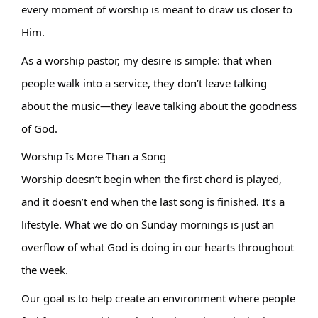
every moment of worship is meant to draw us closer to 
Him.
As a worship pastor, my desire is simple: that when 
people walk into a service, they don’t leave talking 
about the music—they leave talking about the goodness 
of God.
Worship Is More Than a Song
Worship doesn’t begin when the first chord is played, 
and it doesn’t end when the last song is finished. It’s a 
lifestyle. What we do on Sunday mornings is just an 
overflow of what God is doing in our hearts throughout 
the week.
Our goal is to help create an environment where people 