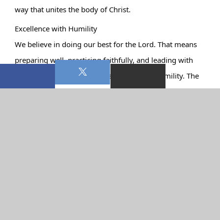
way that unites the body of Christ.
Excellence with Humility
We believe in doing our best for the Lord. That means 
preparing well, practicing faithfully, and leading with 
excellence. But excellence never replaces humility. The 
platform isn’t a stage for recognition—it’s a place of 
service.
Our team is made up of volunteers who love the Lord 
and use their gifts to serve Him. From musicians to 
vocalists to those working behind the scenes in sound 
and media, every role matters.
Worship That Carries Into the Week
If the only time we worship is during a church service, 