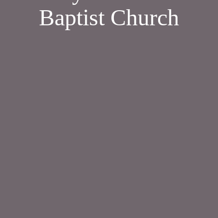
Baptist Church