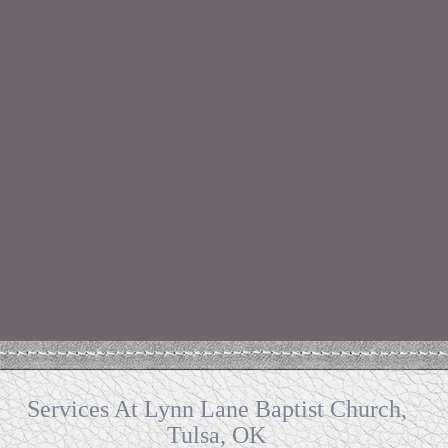
Services At Lynn Lane Baptist Church,
Tulsa, OK