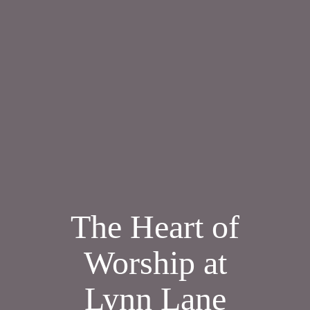
The Heart of
Worship at
Lynn Lane