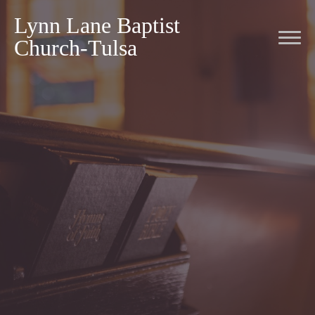
Lynn Lane Baptist
Church-Tulsa