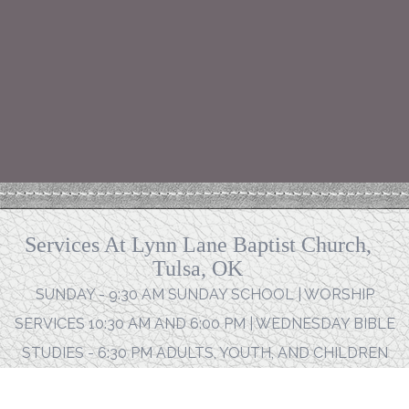
Services At Lynn Lane Baptist Church,
Tulsa, OK
SUNDAY - 9:30 AM SUNDAY SCHOOL | WORSHIP
SERVICES 10:30 AM AND 6:00 PM | WEDNESDAY BIBLE
STUDIES - 6:30 PM ADULTS, YOUTH, AND CHILDREN