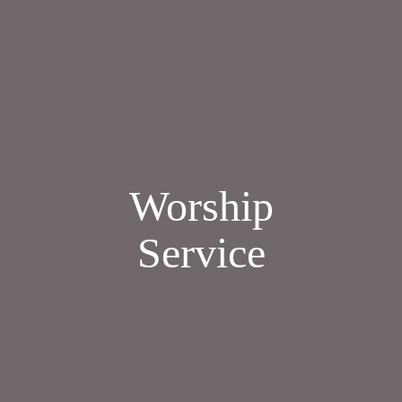
Worship
Service