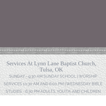
Services At Lynn Lane Baptist Church,
Tulsa, OK
SUNDAY - 9:30 AM SUNDAY SCHOOL | WORSHIP
SERVICES 10:30 AM AND 6:00 PM | WEDNESDAY BIBLE
STUDIES - 6:30 PM ADULTS, YOUTH, AND CHILDREN