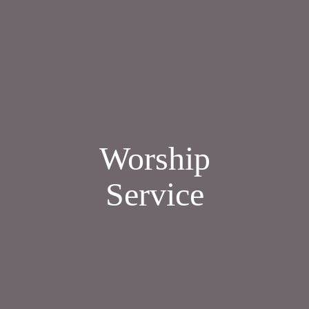
Worship
Service