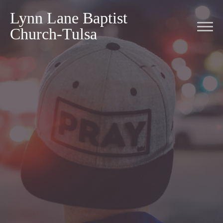
Lynn Lane Baptist
Church-Tulsa