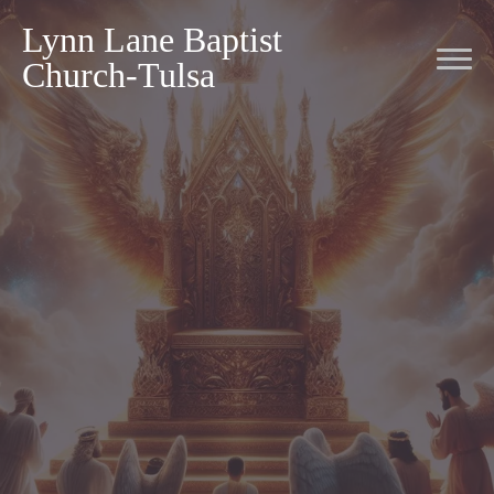
Lynn Lane Baptist
Church-Tulsa