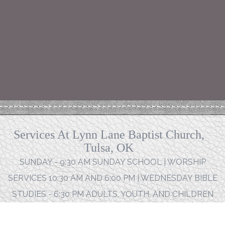
Services At Lynn Lane Baptist Church,
Tulsa, OK
SUNDAY - 9:30 AM SUNDAY SCHOOL | WORSHIP
SERVICES 10:30 AM AND 6:00 PM | WEDNESDAY BIBLE
STUDIES - 6:30 PM ADULTS, YOUTH, AND CHILDREN