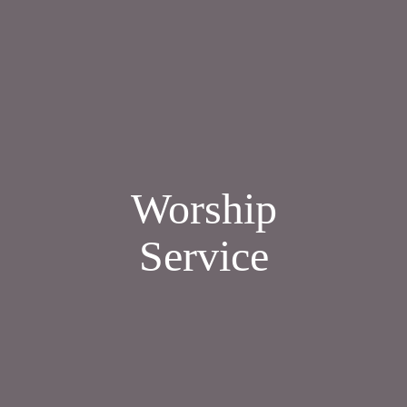
Worship
Service