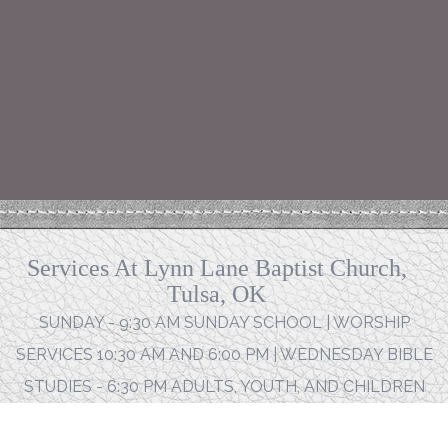
Services At Lynn Lane Baptist Church,
Tulsa, OK
SUNDAY - 9:30 AM SUNDAY SCHOOL | WORSHIP
SERVICES 10:30 AM AND 6:00 PM | WEDNESDAY BIBLE
STUDIES - 6:30 PM ADULTS, YOUTH, AND CHILDREN