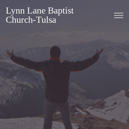
Lynn Lane Baptist
Church-Tulsa