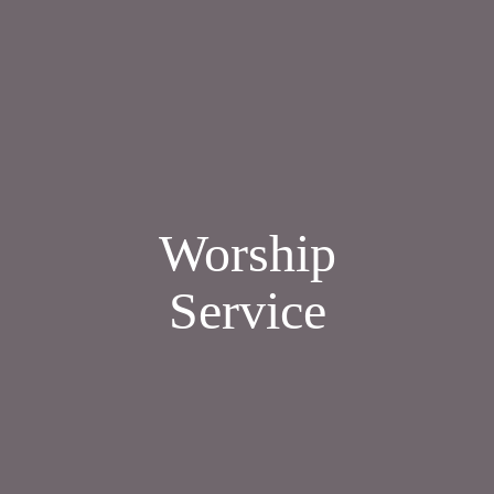
Worship
Service