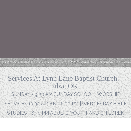
Services At Lynn Lane Baptist Church,
Tulsa, OK
SUNDAY - 9:30 AM SUNDAY SCHOOL | WORSHIP
SERVICES 10:30 AM AND 6:00 PM | WEDNESDAY BIBLE
STUDIES - 6:30 PM ADULTS, YOUTH, AND CHILDREN