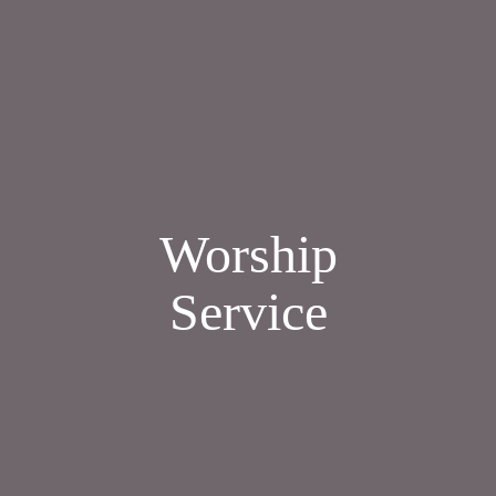
Worship
Service