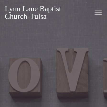
Lynn Lane Baptist
Church-Tulsa