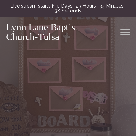
Live stream starts in
0 Days
·
23 Hours
·
33 Minutes
·
38 Seconds
Lynn Lane Baptist
Church-Tulsa