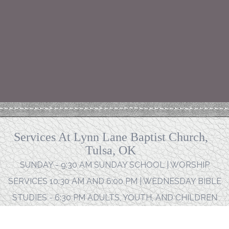
Services At Lynn Lane Baptist Church,
Tulsa, OK
SUNDAY - 9:30 AM SUNDAY SCHOOL | WORSHIP
SERVICES 10:30 AM AND 6:00 PM | WEDNESDAY BIBLE
STUDIES - 6:30 PM ADULTS, YOUTH, AND CHILDREN