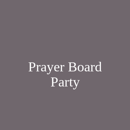
Prayer Board
Party